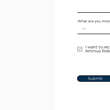
What are you most
I want to r
Artimus Rob
Submit