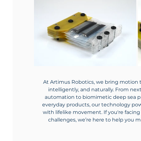
At Artimus Robotics, we bring motion t
intelligently, and naturally. From ne
automation to biomimetic deep sea p
everyday products, our technology pow
with lifelike movement. If you're faci
challenges, we’re here to help you m