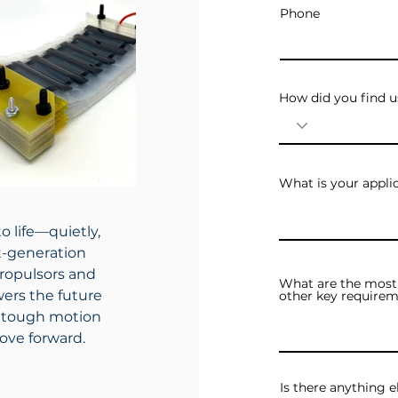
Phone
How did you find u
What is your appli
o life—quietly,
xt-generation
ropulsors and
What are the most 
ers the future
other key requirem
ng tough motion
ove forward.
Is there anything e