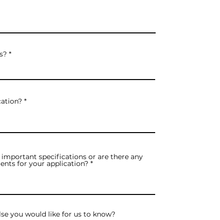
s?
cation?
important specifications or are there any
ents for your application?
lse you would like for us to know?