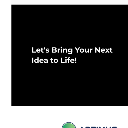
Let's Bring Your Next
Idea to Life!