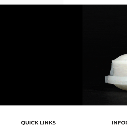
QUICK LINKS
INFO