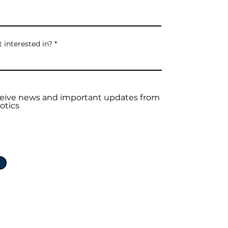
 interested in?
eceive news and important updates from
otics