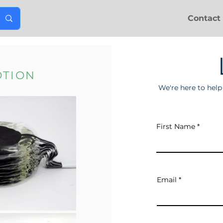
Contact
OTION
We're here to hel
First Name
Email