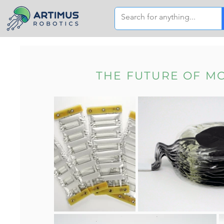
THE FUTURE OF M