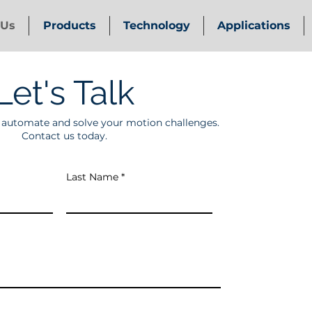
 Us
Products
Technology
Applications
Let's Talk
p automate and solve your motion challenges.
Contact us today.
Last Name