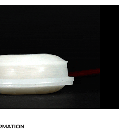
RMATION