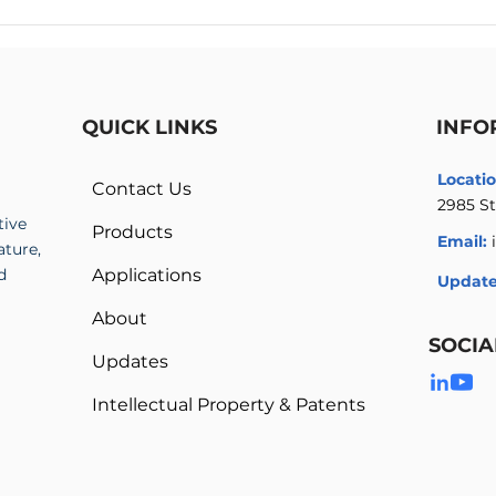
High Voltage Amplifier vs
Mult
High Voltage Power Supply
Ampl
High
QUICK LINKS
INFO
Locatio
Contact Us
2985 St
tive
Products
Email:
ature,
d
Applications
Update
About
SOCIA
Updates
Intellectual Property & Patents