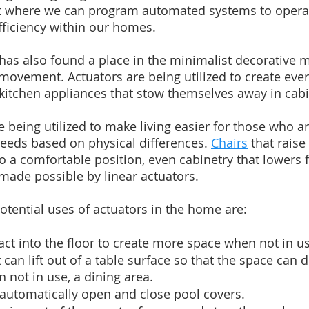
where we can program automated systems to operat
iciency within our homes.
 has also found a place in the minimalist decorative
movement. Actuators are being utilized to create eve
 kitchen appliances that stow themselves away in cabi
re being utilized to make living easier for those who ar
eeds based on physical differences. 
Chairs
 that raise
to a comfortable position, even cabinetry that lowers f
 made possible by linear actuators.
potential uses of actuators in the home are:
ract into the floor to create more space when not in u
can lift out of a table surface so that the space can 
n not in use, a dining area.
 automatically open and close pool covers.