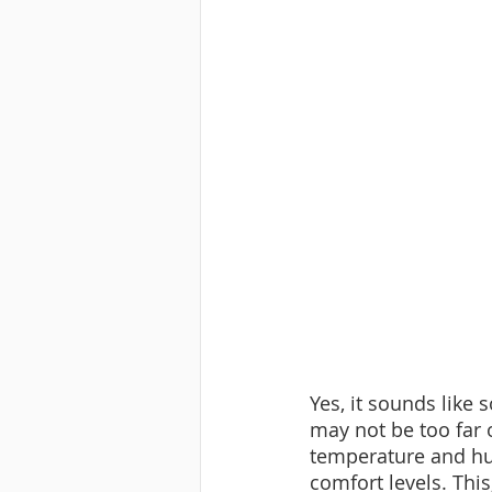
Yes, it sounds like
may not be too far
temperature and hu
comfort levels. This