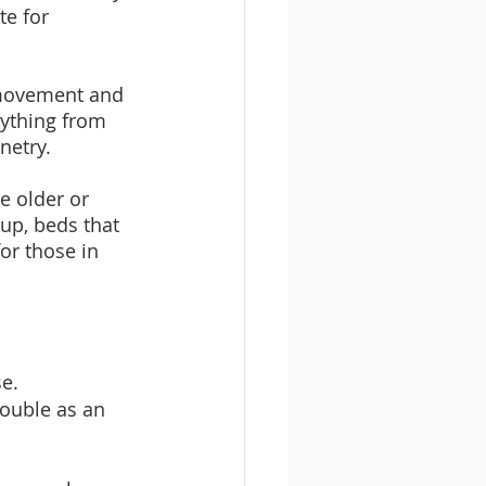
e for 
 movement and 
rything from 
netry.
e older or 
 up, beds that 
or those in 
se.
double as an 