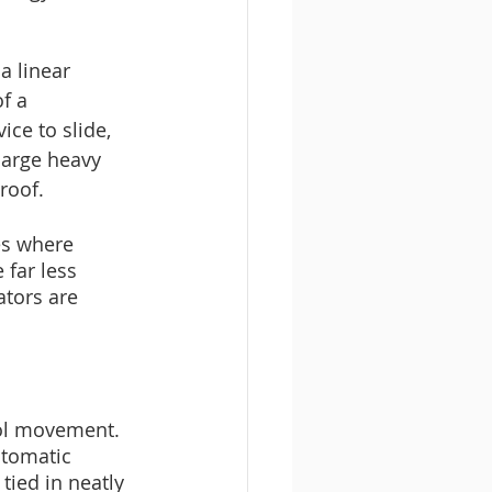
a linear 
f a 
ce to slide, 
large heavy 
roof. 
es where 
 far less 
ators are 
rol movement. 
utomatic 
ied in neatly 