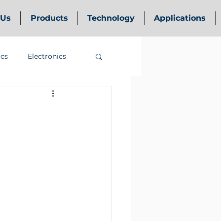
 Us
Products
Technology
Applications
ics
Electronics