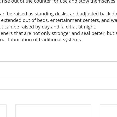
t rise out of the counter for use and stow themselve
an be raised as standing desks, and adjusted back dow
 extended out of beds, entertainment centers, and wa
t can be raised by day and laid flat at night.
ners that are not only stronger and seal better, but a
ual lubrication of traditional systems.