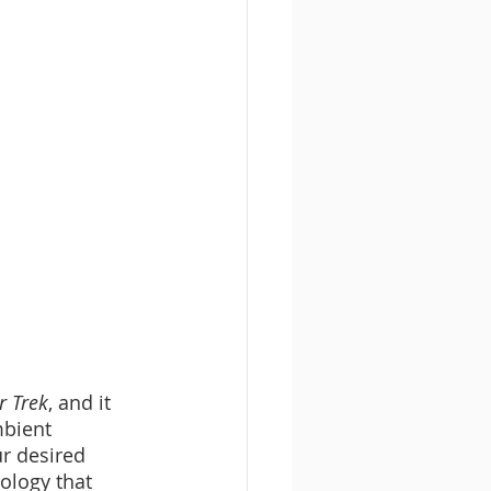
r Trek
, and it 
bient 
r desired 
nology that 