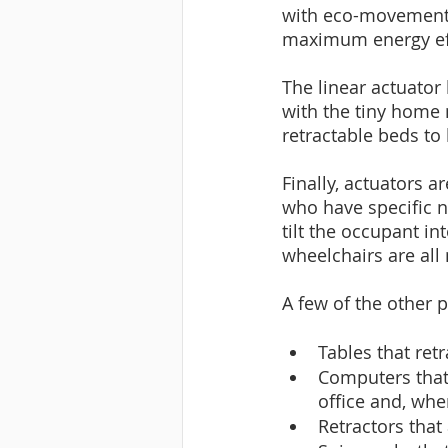
with eco-movement 
maximum energy eff
The linear actuator
with the tiny home 
retractable beds to
Finally, actuators a
who have specific n
tilt the occupant in
wheelchairs are all
A few of the other 
Tables that ret
Computers that 
office and, whe
Retractors that