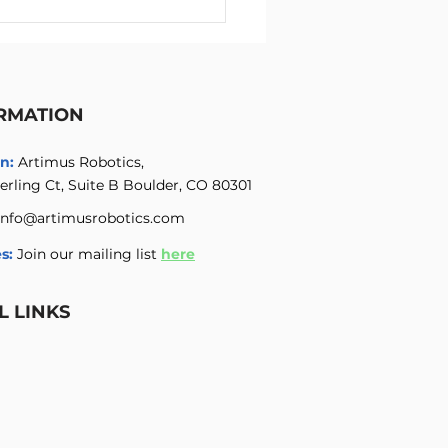
ichannel High Voltage
ifier with Integrated
 Voltage Power Supply
RMATION
n:
Artimus Robotics,
erling Ct, Suite B Boulder, CO 80301
info@artimusrobotics.com
s:
Join our mailing list
here
L LINKS