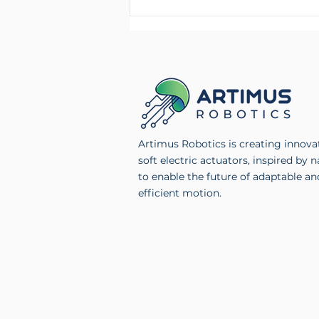
Artimus Robotics Launches
Multichannel High Voltage
Electronics Product Line
Artimus Robotics is creating innova
soft electric actuators, inspired by n
to enable the future of adaptable an
efficient motion.