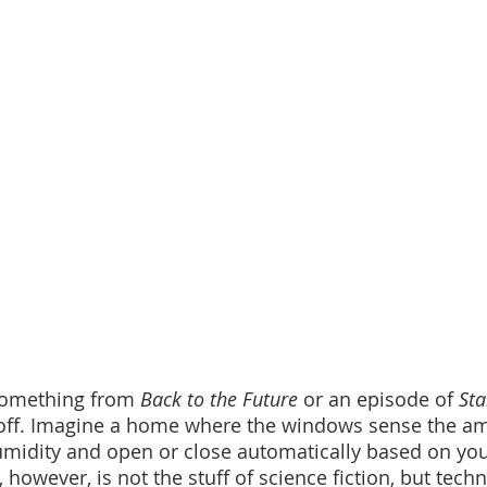
 something from 
Back to the Future
 or an episode of 
Sta
 off. Imagine a home where the windows sense the am
midity and open or close automatically based on you
, however, is not the stuff of science fiction, but tech