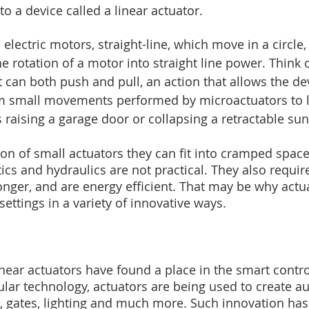
to a device called a linear actuator.
electric motors, straight-line, which move in a circle, 
e rotation of a motor into straight line power. Think o
 can both push and pull, an action that allows the devi
from small movements performed by microactuators to 
aising a garage door or collapsing a retractable sun
ion of small actuators they can fit into cramped spac
cs and hydraulics are not practical. They also require
onger, and are energy efficient. That may be why actu
ettings in a variety of innovative ways.
 linear actuators have found a place in the smart cont
lar technology, actuators are being used to create a
gates, lighting and much more. Such innovation has t