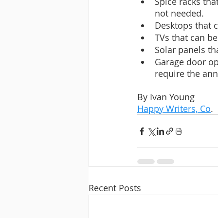
Spice racks tha
not needed.
Desktops that c
TVs that can be
Solar panels tha
Garage door ope
require the ann
By Ivan Young
Happy Writers, Co
.
Recent Posts