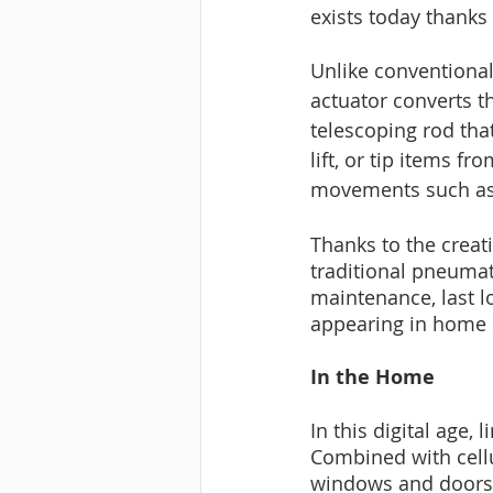
exists today thanks 
Unlike conventional 
actuator converts th
telescoping rod that
lift, or tip items 
movements such as r
Thanks to the creat
traditional pneumati
maintenance, last l
appearing in home s
In the Home
In this digital age,
Combined with cellu
windows and doors, 