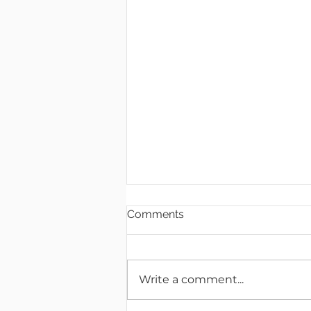
Comments
Write a comment...