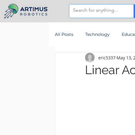
All Posts
Technology
Educa
eric5337
May 13, 
Linear A