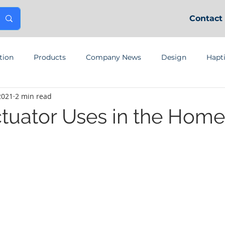
Contact
tion
Products
Company News
Design
Hapt
2021
2 min read
ctuator Uses in the Home