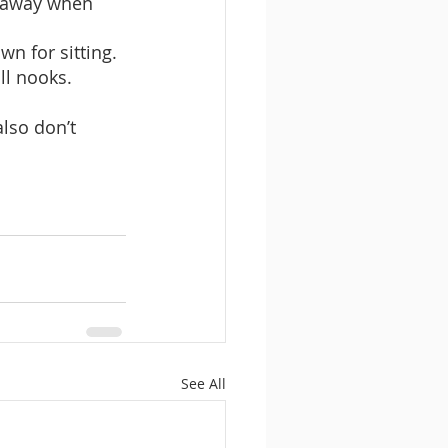
s away when 
n for sitting.
ll nooks.
lso don’t 
See All