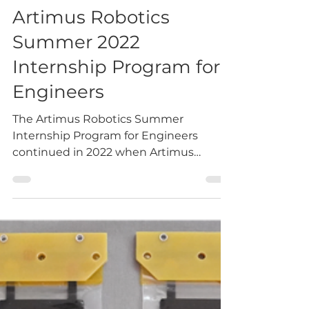
eric5337
Sep 8, 2022
1 min read
Artimus Robotics
Summer 2022
Internship Program for
Engineers
The Artimus Robotics Summer
Internship Program for Engineers
continued in 2022 when Artimus
hosted two full-time engineering
interns for...