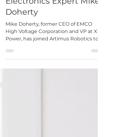
High Voltage
Electronics Expert Mike
Doherty
Mike Doherty, former CEO of EMCO
High Voltage Corporation and VP at XP
Power, has joined Artimus Robotics to
support the development of...