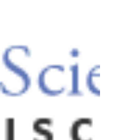
month study on the potential of HASEL
actuators to offer self-diagnosis
capabilities. A key feature of...