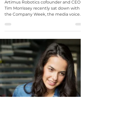
-
Sep 30, 2021
1 min read
Artimus Robotics
Profiled on Company
Week
Artimus Robotics cofounder and CEO
Tim Morrissey recently sat down with
the Company Week, the media voice
for modern manufacturing, to...