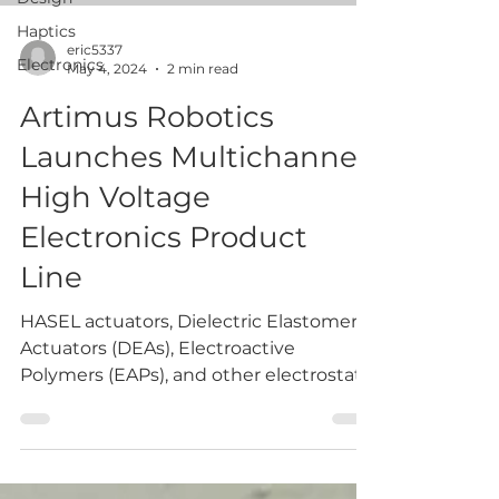
Haptics
eric5337
Electronics
May 4, 2024
2 min read
Artimus Robotics
Launches Multichannel
High Voltage
Electronics Product
Line
HASEL actuators, Dielectric Elastomer
Actuators (DEAs), Electroactive
Polymers (EAPs), and other electrostatic
technologies (including...