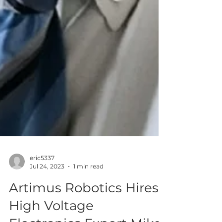
eric5337
Jul 24, 2023
1 min read
Artimus Robotics Hires