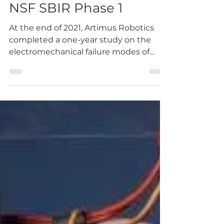
-
May 12, 2022
3 min read
Artimus Robotics
Completes Initial Study
into the Failure Modes
of HASEL Actuators.
NSF SBIR Phase 1
At the end of 2021, Artimus Robotics
completed a one-year study on the
electromechanical failure modes of
HASEL actuators. Since founding...