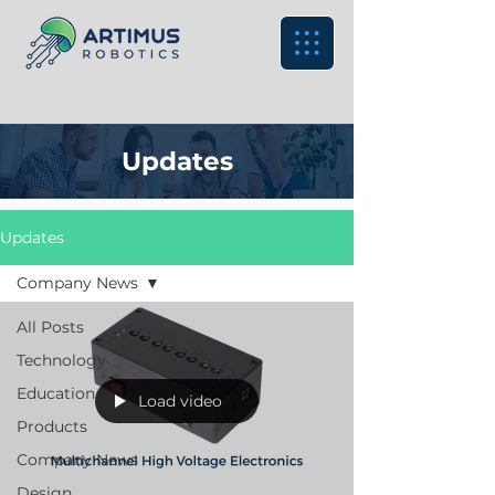
Updates
Updates
Company News
All Posts
Technology
Education
Load video
Products
Company News
Design