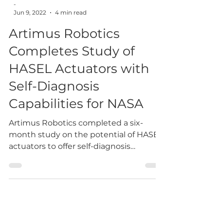
-
Jun 9, 2022
4 min read
Artimus Robotics
Completes Study of
HASEL Actuators with
Self-Diagnosis
Capabilities for NASA
Artimus Robotics completed a six-