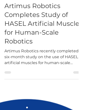
-
Jun 23, 2022
4 min read
Artimus Robotics
Completes Study of
HASEL Artificial Muscles
for Human-Scale
Robotics
Artimus Robotics recently completed a
six-month study on the use of HASEL
artificial muscles for human-scale
robotics. Artimus Robotics’...