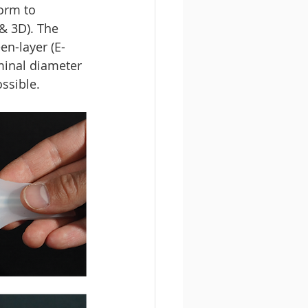
orm to 
& 3D). The 
en-layer (E-
minal diameter 
ssible. 