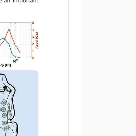
e an important 