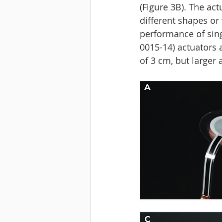
(Figure 3B). The ac
different shapes or
performance of singl
0015-14) actuators 
of 3 cm, but larger 