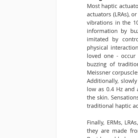
Most haptic actuato
actuators (LRAs), or
vibrations in the 1
information by buz
imitated by contr
physical interactio
loved one - occur 
buzzing of traditi
Meissner corpuscles
Additionally, slowl
low as 0.4 Hz and 
the skin. Sensation
traditional haptic ac
Finally, ERMs, LRAs
they are made from