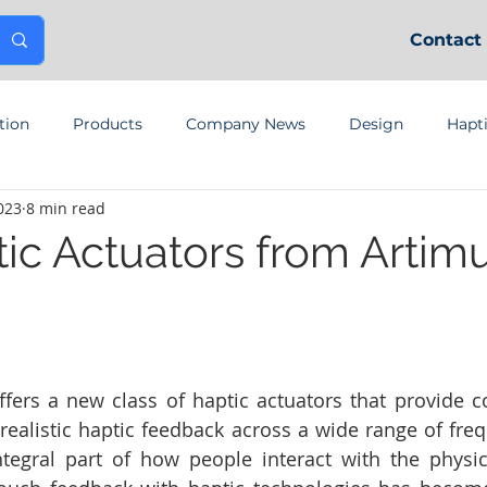
Contact
tion
Products
Company News
Design
Hapt
023
8 min read
tic Actuators from Artim
fers a new class of haptic actuators that provide co
realistic haptic feedback across a wide range of freq
ntegral part of how people interact with the physic