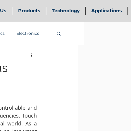
 Us
Products
Technology
Applications
ics
Electronics
us
ntrollable and 
uencies. Touch 
al world. As a 