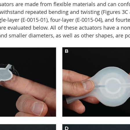
tuators are made from flexible materials and can conf
 withstand repeated bending and twisting (Figures 3C 
e-layer (E-0015-01), four-layer (E-0015-04), and fourte
are evaluated below. All of these actuators have a no
and smaller diameters, as well as other shapes, are po