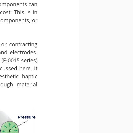
 components can 
st. This is in 
components, or 
 or contracting 
d electrodes. 
(E-0015 series) 
ussed here, it 
thetic haptic 
ough material 