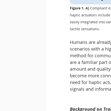
Figure 1. A) 
Compliant ex
haptic actuators includ
easily integrated into va
tactile sensations.
Humans are already 
scenarios with a hig
method for communic
are a familiar part
amount and quality 
become more connec
need for haptic act
signals and informa
Background on Trad