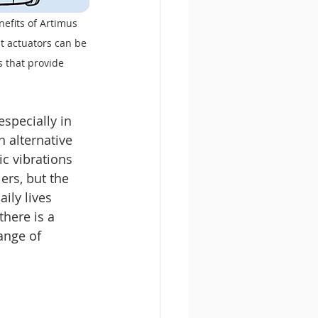
efits of Artimus 
 actuators can be 
s that provide 
specially in 
n alternative 
c vibrations 
ers, but the 
ily lives 
here is a 
ange of 