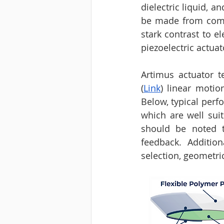
dielectric liquid, a
be made from commod
stark contrast to e
piezoelectric actuat
Artimus actuator t
(
Link
) linear moti
Below, typical perf
which are well suit
should be noted th
feedback. Additio
selection, geometric