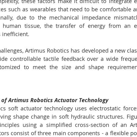
exity, these factors make it difficult to integrate e
ces such as wearables that need to be comfortable a
onally, due to the mechanical impedance mismatch o
t human tissue, the transfer of energy from an el
 inefficient. 
allenges, Artimus Robotics has developed a new class 
ide controllable tactile feedback over a wide frequ
tomized to meet the size and shape requirement
e of Artimus Robotics Actuator Technology 
s soft actuator technology uses electrostatic forces
iving shape change in soft hydraulic structures. Figur
inciples using a simplified cross-section of an Ar
tors consist of three main components - a flexible po