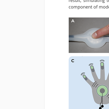
result, simulating
component of moder