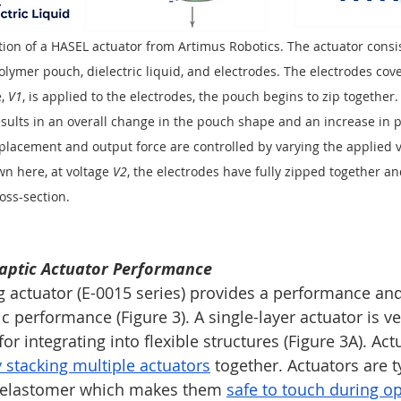
tion of a HASEL actuator from Artimus Robotics. The actuator consi
lymer pouch, dielectric liquid, and electrodes. The electrodes cove
, 
V1
, is applied to the electrodes, the pouch begins to zip together.
results in an overall change in the pouch shape and an increase in 
placement and output force are controlled by varying the applied vo
n here, at voltage 
V2
, the electrodes have fully zipped together and
oss-section. 
aptic Actuator Performance
g actuator (E-0015 series) provides a performance and
ic performance (Figure 3). A single-layer actuator is ver
or integrating into flexible structures (Figure 3A). Act
 stacking multiple actuators
 together. Actuators are t
 elastomer which makes them 
safe to touch during o