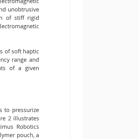
lectromagnetic 
nd unobtrusive 
f stiff rigid 
ectromagnetic 
of soft haptic 
ency range and 
s of a given 
 to pressurize 
e 2 illustrates 
timus Robotics 
lymer pouch, a 