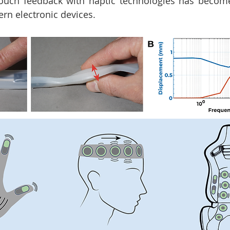
 touch feedback with haptic technologies has becom
n electronic devices. 