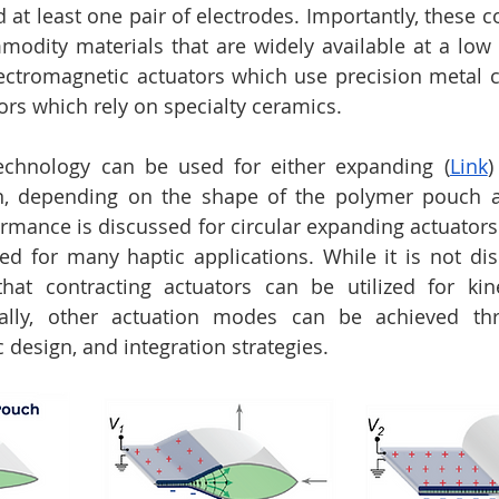
nd at least one pair of electrodes. Importantly, these
ity materials that are widely available at a low co
lectromagnetic actuators which use precision metal 
ors which rely on specialty ceramics.
echnology can be used for either expanding (
Link
)
on, depending on the shape of the polymer pouch an
ormance is discussed for circular expanding actuators 
ed for many haptic applications. While it is not disc
at contracting actuators can be utilized for kines
nally, other actuation modes can be achieved thr
 design, and integration strategies.