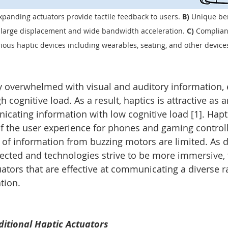
panding actuators provide tactile feedback to users. 
B) 
Unique ben
e large displacement and wide bandwidth acceleration. 
C) 
Compliant
rious haptic devices including wearables, seating, and other device
overwhelmed with visual and auditory information, e
h cognitive load. As a result, haptics is attractive as a
ating information with low cognitive load [1]. Hapti
 of the user experience for phones and gaming controll
of information from buzzing motors are limited. As da
ted and technologies strive to be more immersive, t
uators that are effective at communicating a diverse r
tion.
itional Haptic Actuators