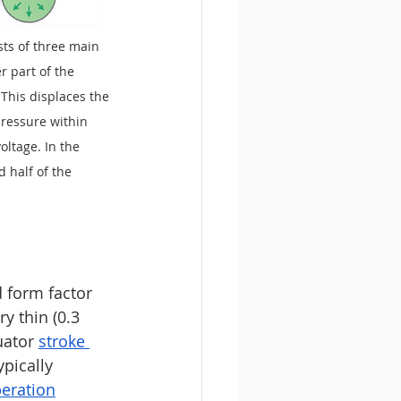
sts of three main 
r part of the 
 This displaces the 
pressure within 
ltage. In the 
 half of the 
 form factor 
y thin (0.3 
uator 
stroke 
ypically 
peration