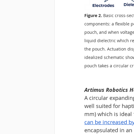
Figure 2. 
Basic cross-sec
components: a flexible po
pouch, and when voltage
liquid dielectric which 
the pouch. Actuation dis
idealized schematic show
pouch takes a circular cr
Artimus Robotics H
A circular expandin
well suited for hapt
mm) which is ideal f
can be increased by
encapsulated in an