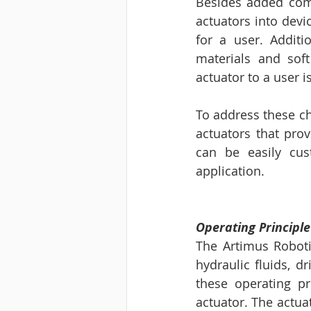
Besides added compl
actuators into devi
for a user. Additi
materials and sof
actuator to a user is
To address these ch
actuators that prov
can be easily cus
application. 
Operating Principl
The Artimus Robotic
hydraulic fluids, dr
these operating pr
actuator. The actua