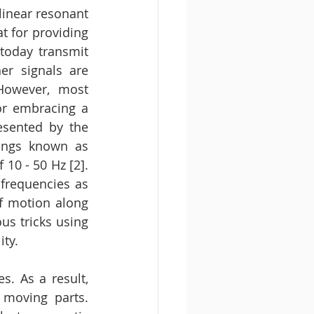
linear resonant 
t for providing 
today transmit 
r signals are 
However, most 
or embracing a 
sented by the 
dings known as 
10 - 50 Hz [2]. 
frequencies as 
f motion along 
s tricks using 
ty. 
. As a result, 
moving parts. 