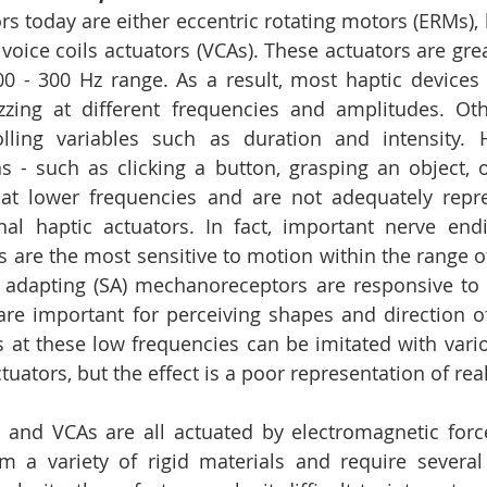
rs today are either eccentric rotating motors (ERMs), 
 voice coils actuators (VCAs). These actuators are grea
00 - 300 Hz range. As a result, most haptic devices 
zing at different frequencies and amplitudes. Othe
olling variables such as duration and intensity. 
ns - such as clicking a button, grasping an object, 
at lower frequencies and are not adequately repre
onal haptic actuators. In fact, important nerve en
 are the most sensitive to motion within the range of 
y adapting (SA) mechanoreceptors are responsive to 
are important for perceiving shapes and direction o
s at these low frequencies can be imitated with variou
tuators, but the effect is a poor representation of reali
, and VCAs are all actuated by electromagnetic forces
 a variety of rigid materials and require several 