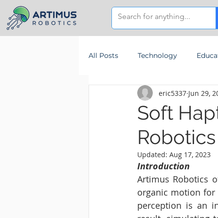
All Posts
Technology
Educa
eric5337
Jun 29, 2
Soft Hap
Robotics
Updated:
Aug 17, 2023
Introduction
Artimus Robotics of
organic motion for 
perception is an i