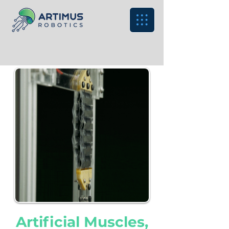
Artificial Muscles,