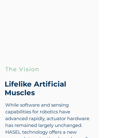
The Vision
Lifelike Artificial
Muscles
While software and sensing
capabilities for robotics have
advanced rapidly, actuator hardware
has remained largely unchanged.
HASEL technology offers a new