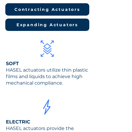
Contracting Actuators
Expanding Actuators
SOFT
HASEL actuators utilize thin plastic
films and liquids to achieve high
mechanical compliance.
ELEC
TRIC
HASEL actuators provide the