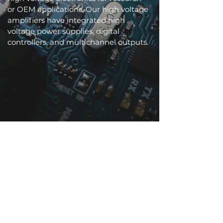
or OEM applications. Our high voltage
amplifiers have integrated high
voltage power supplies, digital
controllers, and multichannel outputs.
Underwater Robotics
Pressure tolerant, silent, and non-
magnetic materials for bio-inspired
underwater applications.