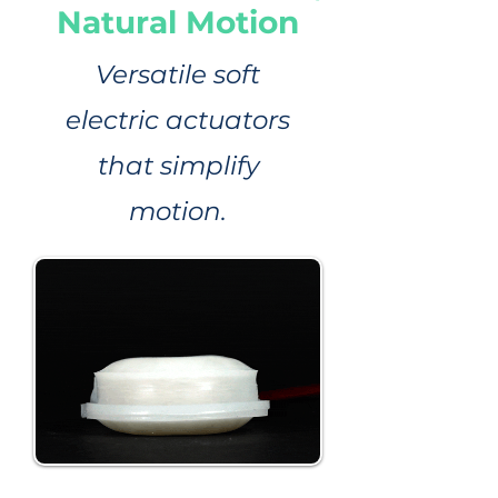
Natural Motion
Versatile soft
electric actuators
that simplify
motion.