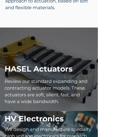
approach to actuation, based on soft
and flexible materials.
HASEL Actuators
Review our standard expanding and
contracting actuator models. These
actuators are soft, silent, fast, and
have a wide bandwidth.
HV Electronics
We design and manufacture specialty
high voltage electronics for research