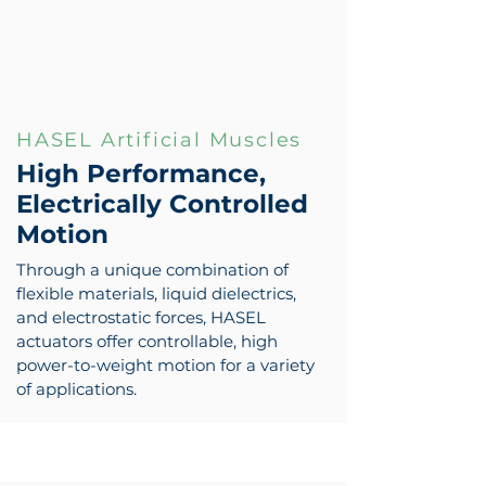
HASEL Artificial Muscles
High Performance,
Electrically Controlled
Motion
Through a unique combination of
flexible materials, liquid dielectrics,
and electrostatic forces, HASEL
actuators offer controllable, high
power-to-weight motion for a variety
of applications.