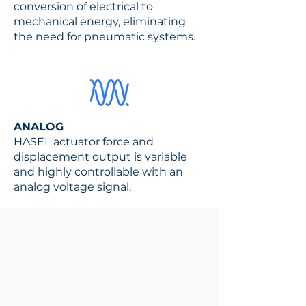
conversion of electrical to
mechanical energy, eliminating
the need for pneumatic systems.
ANALOG
HASEL actuator force and
displacement output is variable
and highly controllable with an
analog voltage signal.