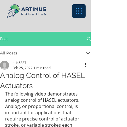
Post
All Posts
eric5337
Feb 25, 2022
1 min read
Analog Control of HASEL
Actuators
The following video demonstrates 
analog control of HASEL actuators. 
Analog, or proportional control, is 
important for applications that 
require precise control of actuator 
stroke, or variable strokes each 