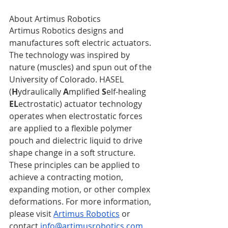
About Artimus Robotics
Artimus Robotics designs and 
manufactures soft electric actuators. 
The technology was inspired by 
nature (muscles) and spun out of the 
University of Colorado. HASEL 
(
H
ydraulically 
A
mplified 
S
elf-healing 
EL
ectrostatic) actuator technology 
operates when electrostatic forces 
are applied to a flexible polymer 
pouch and dielectric liquid to drive 
shape change in a soft structure. 
These principles can be applied to 
achieve a contracting motion, 
expanding motion, or other complex 
deformations. For more information, 
please visit 
Artimus Robotics
 or 
contact 
info@artimusrobotics.com
. 