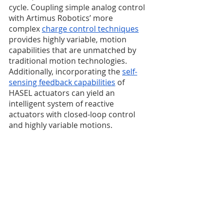
cycle. Coupling simple analog control 
with Artimus Robotics’ more 
complex 
charge control techniques
provides highly variable, motion 
capabilities that are unmatched by 
traditional motion technologies. 
Additionally, incorporating the 
self-
sensing feedback capabilities
 of 
HASEL actuators can yield an 
intelligent system of reactive 
actuators with closed-loop control 
and highly variable motions. 