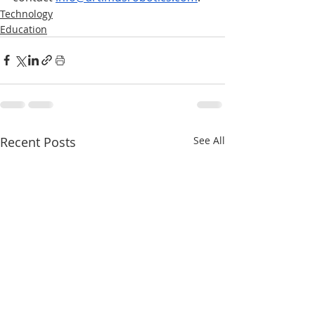
Technology
Education
Recent Posts
See All