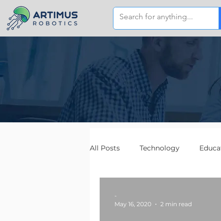
All Posts
Technology
Educa
-
May 16, 2020
2 min read