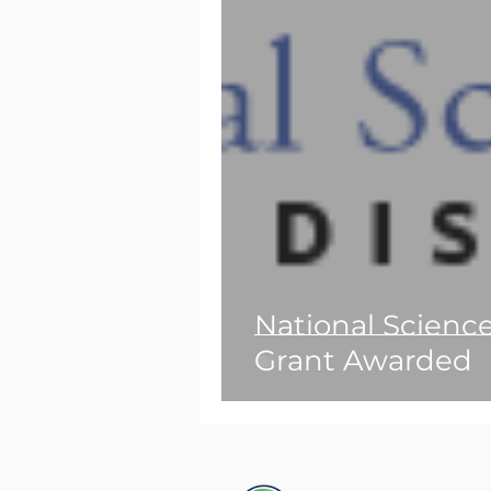
National Scienc
Grant Awarded