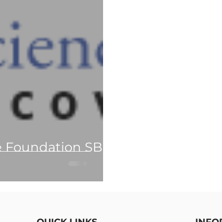
e Foundation SBIR