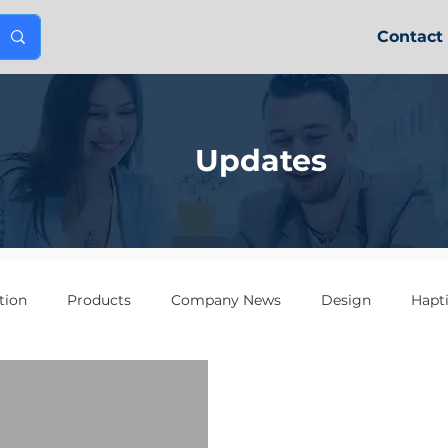
Contact
Updates
tion
Products
Company News
Design
Hapt