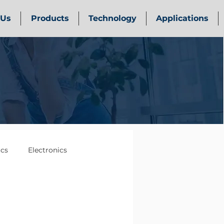
 Us
Products
Technology
Applications
ics
Electronics