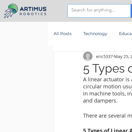
All Posts
Technology
Educa
eric5337
May 25, 
5 Types o
A linear actuator is
circular motion usu
in machine tools, i
and dampers.
There are several m
5 Types of Linear 