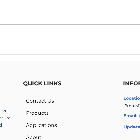
High Voltage Amplifier vs
Mult
High Voltage Power Supply
Ampl
High
QUICK LINKS
INFO
Locatio
Contact Us
2985 St
tive
Products
Email:
ature,
d
Applications
Update
About