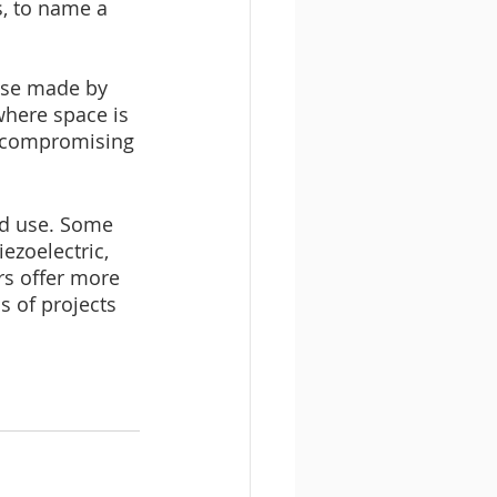
s, to name a 
hose made by 
where space is 
t compromising 
ded use. Some 
ezoelectric, 
rs offer more 
 of projects 