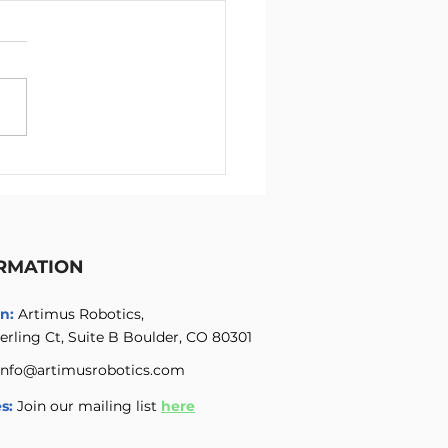
ichannel High Voltage
ifier with Integrated
 Voltage Power Supply
RMATION
n:
Artimus Robotics,
erling Ct, Suite B Boulder, CO 80301
info@artimusrobotics.com
s:
Join our mailing list
here