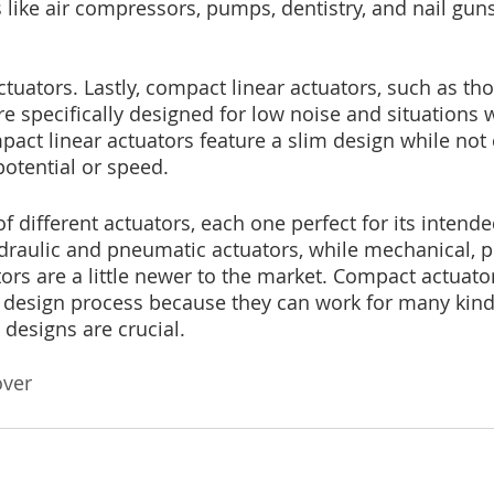
s like air compressors, pumps, dentistry, and nail gun
ctuators. Lastly, compact linear actuators, such as t
are specifically designed for low noise and situations 
mpact linear actuators feature a slim design while no
tential or speed.
of different actuators, each one perfect for its inten
ydraulic and pneumatic actuators, while mechanical, pi
rs are a little newer to the market. Compact actuato
design process because they can work for many kinds
designs are crucial.
over