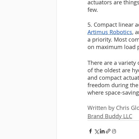
actuators are thing
few.
5. Compact linear a
Artimus Robotics
, 
a priority. Most co
on maximum load po
There are a variety 
of the oldest are h
and compact actuato
freedom during the 
where space-saving 
Written by Chris Gl
Brand Buddy LLC