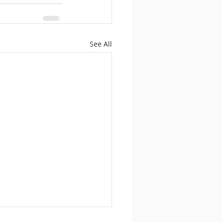
See All