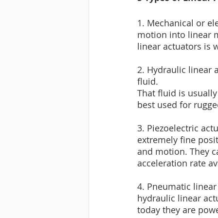
1. Mechanical or el
motion into linear 
linear actuators is 
2. Hydraulic linear 
fluid. 
That fluid is usuall
best used for rugge
3. Piezoelectric act
extremely fine posi
and motion. They ca
acceleration rate av
4. Pneumatic linear 
hydraulic linear ac
today they are powe