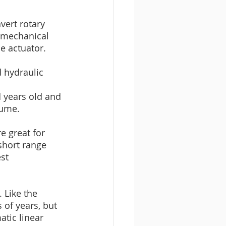
vert rotary 
omechanical 
e actuator.
d hydraulic 
d years old and 
lume.
e great for 
short range 
st 
 Like the 
 of years, but 
tic linear 