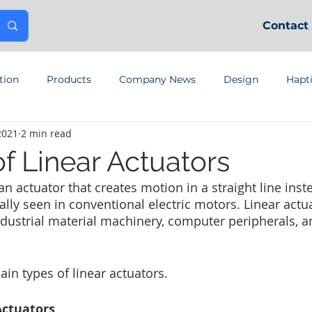
Contact
tion
Products
Company News
Design
Hapt
2021
2 min read
f Linear Actuators
 an actuator that creates motion in a straight line inst
ally seen in conventional electric motors. Linear actu
ndustrial material machinery, computer peripherals, a
ain types of linear actuators.
Actuators