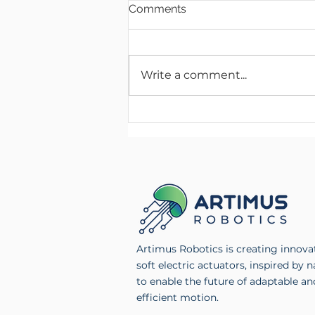
Comments
Write a comment...
Artimus Robotics Launches
Multichannel High Voltage
Electronics Product Line
Artimus Robotics is creating innova
soft electric actuators, inspired by n
to enable the future of adaptable an
efficient motion.