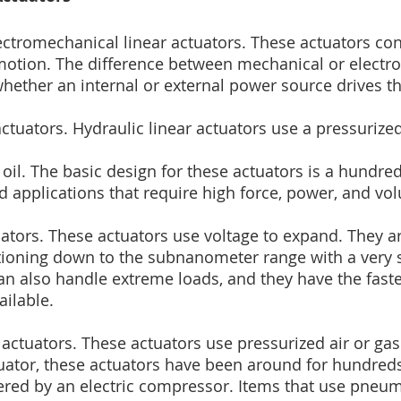
ectromechanical linear actuators. These actuators con
motion. The difference between mechanical or electr
whether an internal or external power source drives th
actuators. Hydraulic linear actuators use a pressurize
y oil. The basic design for these actuators is a hundre
d applications that require high force, power, and vo
uators. These actuators use voltage to expand. They ar
tioning down to the subnanometer range with a very 
n also handle extreme loads, and they have the faste
ailable.
actuators. These actuators use pressurized air or gas.
tuator, these actuators have been around for hundreds
red by an electric compressor. Items that use pneuma