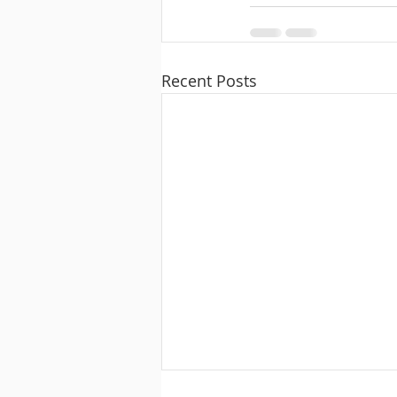
Recent Posts