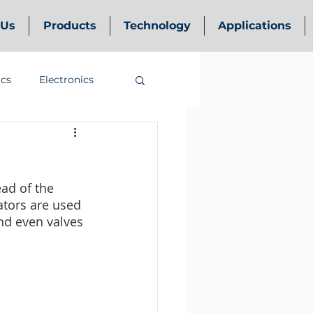
 Us
Products
Technology
Applications
ics
Electronics
ead of the 
ators are used 
nd even valves 