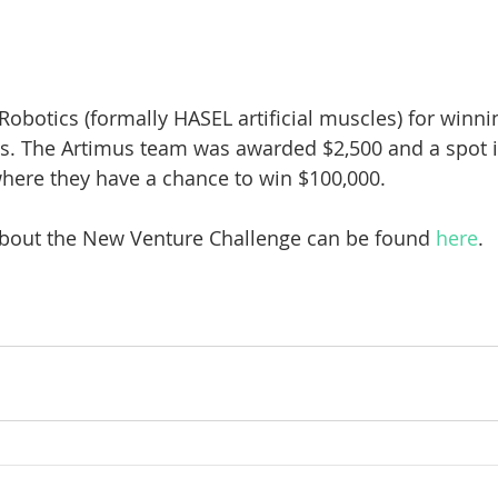
 Robotics (formally HASEL artificial muscles) for winn
s. The Artimus team was awarded $2,500 and a spot in
here they have a chance to win $100,000.
bout the New Venture Challenge can be found 
here
.