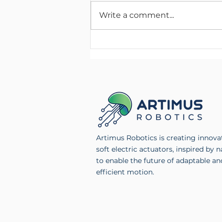
Write a comment...
Artimus Robotics Launches
Multichannel High Voltage
Electronics Product Line
Artimus Robotics is creating innova
soft electric actuators, inspired by n
to enable the future of adaptable an
efficient motion.