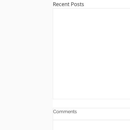
Recent Posts
Comments