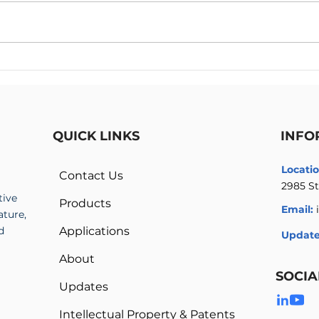
Artimus Robotics Hires High
Arti
Voltage Electronics Expert
2022
Mike Doherty
Engi
QUICK LINKS
INFO
Locatio
Contact Us
2985 St
tive
Products
Email:
ature,
d
Applications
Update
About
SOCIA
Updates
Intellectual Property & Patents