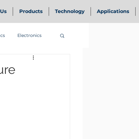
 Us
Products
Technology
Applications
ics
Electronics
ure