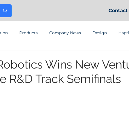
Contact
tion
Products
Company News
Design
Hapt
Robotics Wins New Vent
e R&D Track Semifinals