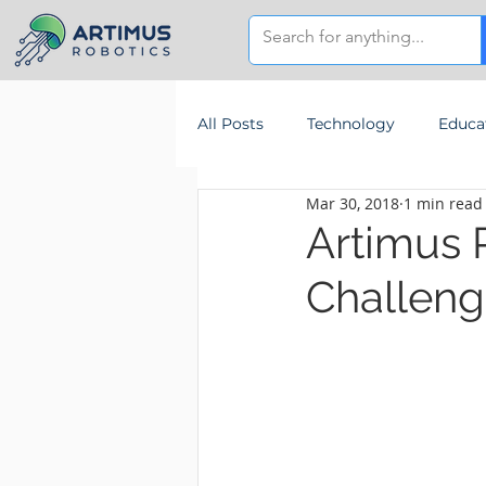
All Posts
Technology
Educa
Mar 30, 2018
1 min read
Artimus 
Challeng