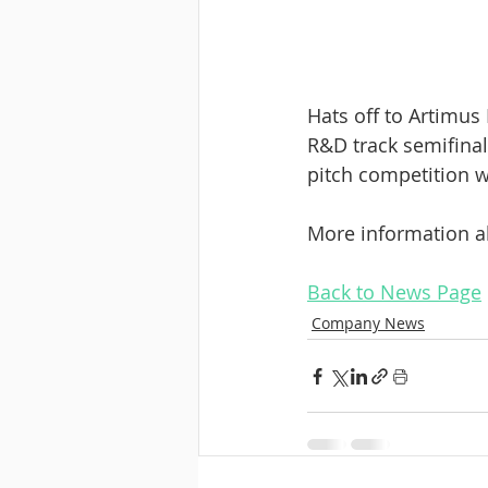
Hats off to Artimus
R&D track semifinal
pitch competition w
More information a
Back to News Page
Company News