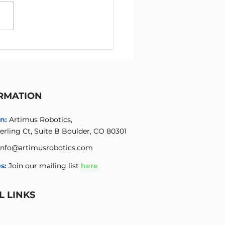
mus Robotics Summer
 Internship Program for
neers
RMATION
n:
Artimus Robotics,
erling Ct, Suite B Boulder, CO 80301
info@artimusrobotics.com
s:
Join our mailing list
here
L LINKS