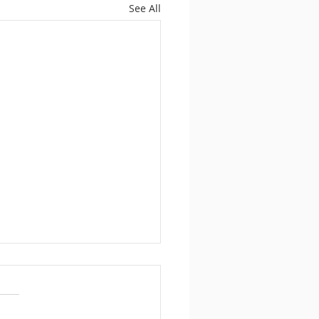
See All