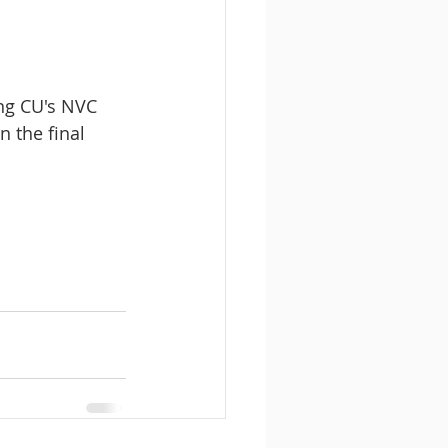
ing CU's NVC 
 the final 