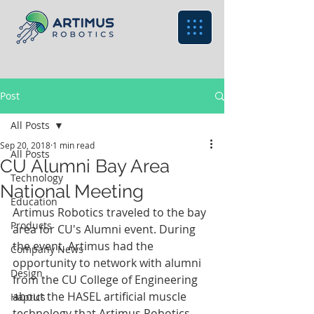
Post
All Posts
Sep 20, 2018
1 min read
All Posts
CU Alumni Bay Area
Technology
National Meeting
Education
Artimus Robotics traveled to the bay 
Products
area for CU's Alumni event. During 
the event, Artimus had the 
Company News
opportunity to network with alumni 
Design
from the CU College of Engineering 
about the HASEL artificial muscle 
Haptics
technology that Artimus Robotics 