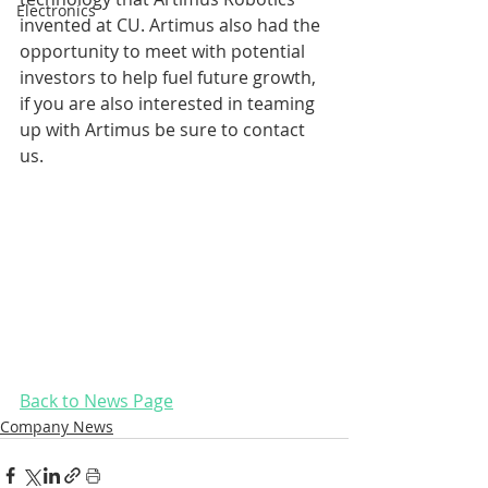
Electronics
invented at CU. Artimus also had the 
opportunity to meet with potential 
investors to help fuel future growth, 
if you are also interested in teaming 
up with Artimus be sure to contact 
us.
Back to News Page
Company News