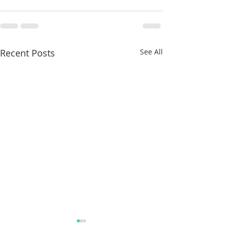
Recent Posts
See All