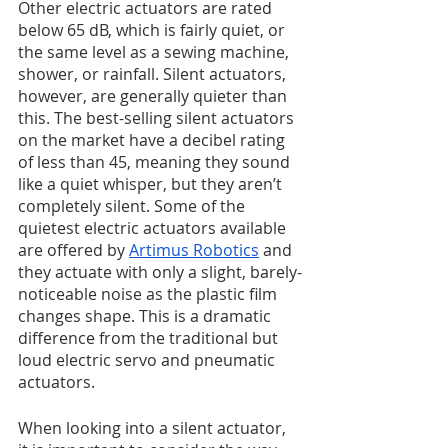
Other electric actuators are rated 
below 65 dB, which is fairly quiet, or 
the same level as a sewing machine, 
shower, or rainfall. Silent actuators, 
however, are generally quieter than 
this. The best-selling silent actuators 
on the market have a decibel rating 
of less than 45, meaning they sound 
like a quiet whisper, but they aren’t 
completely silent. Some of the 
quietest electric actuators available 
are offered by 
Artimus Robotics
 and 
they actuate with only a slight, barely-
noticeable noise as the plastic film 
changes shape. This is a dramatic 
difference from the traditional but 
loud electric servo and pneumatic 
actuators. 
When looking into a silent actuator, 