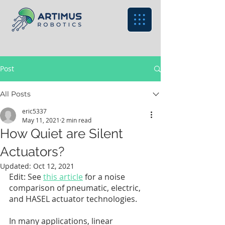
Post
All Posts
eric5337
May 11, 2021
2 min read
How Quiet are Silent
Actuators?
Updated:
Oct 12, 2021
Edit: See 
this article
 for a noise 
comparison of pneumatic, electric, 
and HASEL actuator technologies. 
In many applications, linear 