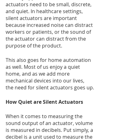
actuators need to be small, discrete, 
and quiet. In healthcare settings, 
silent actuators are important 
because increased noise can distract 
workers or patients, or the sound of 
the actuator can distract from the 
purpose of the product.
This also goes for home automation 
as well. Most of us enjoy a quiet 
home, and as we add more 
mechanical devices into our lives, 
the need for silent actuators goes up.
How Quiet are Silent Actuators
When it comes to measuring the 
sound output of an actuator, volume 
is measured in decibels. Put simply, a 
decibel is a unit used to measure the 