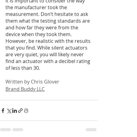
it is important to consider the way 
the manufacturer took the 
measurement. Don’t hesitate to ask 
them what the testing standards are 
and how far they were from the 
device when they took them. 
However, be realistic with the results 
that you find. While silent actuators 
are very quiet, you will likely never 
find an actuator with a decibel rating 
of less than 30.
Written by Chris Glover
Brand Buddy LLC