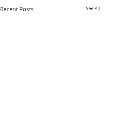
Recent Posts
See All