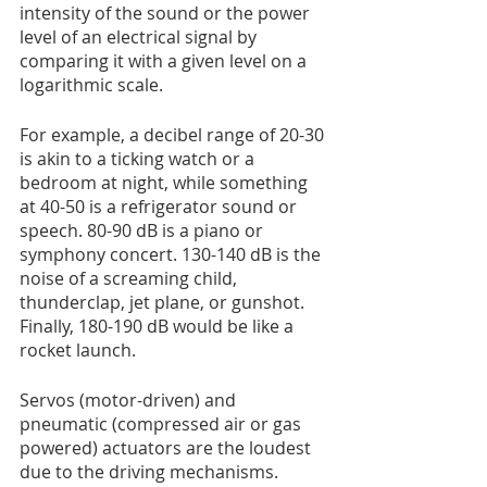
intensity of the sound or the power 
level of an electrical signal by 
comparing it with a given level on a 
logarithmic scale.
For example, a decibel range of 20-30 
is akin to a ticking watch or a 
bedroom at night, while something 
at 40-50 is a refrigerator sound or 
speech. 80-90 dB is a piano or 
symphony concert. 130-140 dB is the 
noise of a screaming child, 
thunderclap, jet plane, or gunshot. 
Finally, 180-190 dB would be like a 
rocket launch.
Servos (motor-driven) and 
pneumatic (compressed air or gas 
powered) actuators are the loudest 
due to the driving mechanisms. 