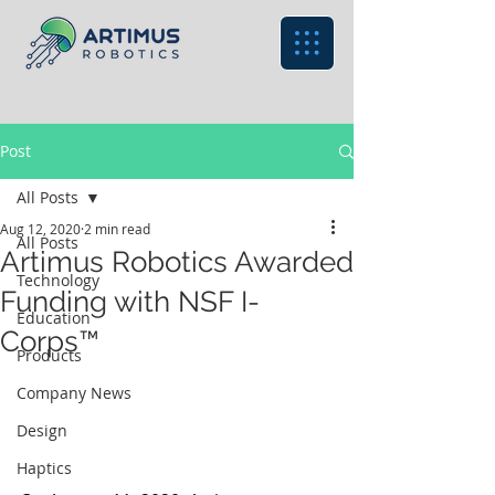
Post
All Posts
Aug 12, 2020
2 min read
All Posts
Artimus Robotics Awarded
Technology
Funding with NSF I-
Education
Corps™
Products
Company News
Design
Haptics