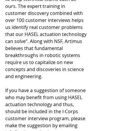
ours. The expert training in 
customer discovery combined with 
over 100 customer interviews helps 
us identify real customer problems 
that our HASEL actuation technology 
can solve”. Along with NSF, Artimus 
believes that fundamental 
breakthroughs in robotic systems 
require us to capitalize on new 
concepts and discoveries in science 
and engineering.
If you have a suggestion of someone 
who may benefit from using HASEL 
actuation technology and thus, 
should be included in the I-Corps 
customer interview program, please 
make the suggestion by emailing 