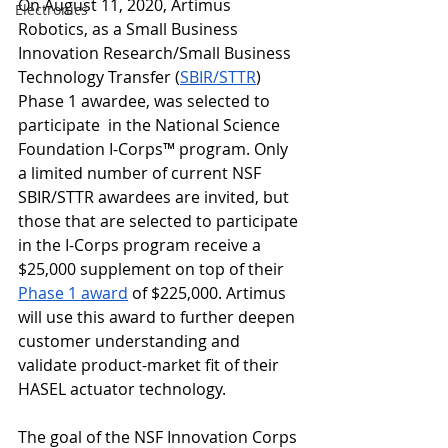
On August 11, 2020, Artimus 
Electronics
Robotics, as a Small Business 
Innovation Research/Small Business 
Technology Transfer (
SBIR/STTR
) 
Phase 1 awardee, was selected to 
participate  in the National Science 
Foundation 
I-Corps™
 program. Only 
a limited number of current NSF 
SBIR/STTR awardees are invited, but 
those that are selected to participate 
in the I-Corps program receive a 
$25,000 supplement on top of their 
Phase 1 award
 of $225,000. Artimus 
will use this award to further deepen 
customer understanding and 
validate product-market fit of their 
HASEL actuator technology. 
The goal of the NSF Innovation Corps 