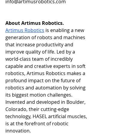
info@artimusrobotics.com
About Artimus Robotics. 
Artimus Robotics
 is enabling a new 
generation of robots and machines 
that increase productivity and 
improve quality of life. Led by a 
world-class team of incredibly 
capable and creative experts in soft 
robotics, Artimus Robotics makes a 
profound impact on the future of 
robotics and automation by solving 
its biggest motion challenges. 
Invented and developed in Boulder, 
Colorado, their cutting-edge 
technology, HASEL artificial muscles, 
is at the forefront of robotic 
innovation. 