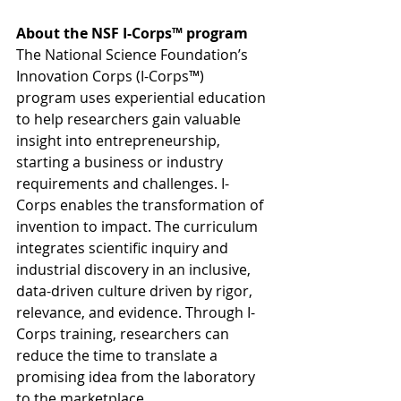
About the NSF I-Corps™ program
The National Science Foundation’s 
Innovation Corps (I-Corps™) 
program uses experiential education 
to help researchers gain valuable 
insight into entrepreneurship, 
starting a business or industry 
requirements and challenges. I-
Corps enables the transformation of 
invention to impact. The curriculum 
integrates scientific inquiry and 
industrial discovery in an inclusive, 
data-driven culture driven by rigor, 
relevance, and evidence. Through I-
Corps training, researchers can 
reduce the time to translate a 
promising idea from the laboratory 
to the marketplace.