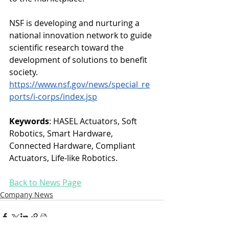
NSF is developing and nurturing a 
national innovation network to guide 
scientific research toward the 
development of solutions to benefit 
society.
https://www.nsf.gov/news/special_re
ports/i-corps/index.jsp
Keywords
: HASEL Actuators, Soft 
Robotics, Smart Hardware, 
Connected Hardware, Compliant 
Actuators, Life-like Robotics. 
Back to News Page
Company News