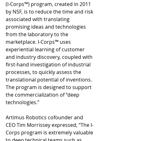
(I-Corps™) program, created in 2011 
by NSF, is to reduce the time and risk 
associated with translating 
promising ideas and technologies 
from the laboratory to the 
marketplace. I-Corps™ uses 
experiential learning of customer 
and industry discovery, coupled with 
first-hand investigation of industrial 
processes, to quickly assess the 
translational potential of inventions. 
The program is designed to support 
the commercialization of “deep 
technologies.” 
Artimus Robotics cofounder and 
CEO Tim Morrissey expressed, “The I-
Corps program is extremely valuable 
to deep technical teams such as 