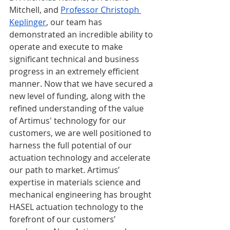
Mitchell, and 
Professor Christoph 
Keplinger
, our team has 
demonstrated an incredible ability to 
operate and execute to make 
significant technical and business 
progress in an extremely efficient 
manner. Now that we have secured a 
new level of funding, along with the 
refined understanding of the value 
of Artimus' technology for our 
customers, we are well positioned to 
harness the full potential of our 
actuation technology and accelerate 
our path to market. Artimus’ 
expertise in materials science and 
mechanical engineering has brought 
HASEL actuation technology to the 
forefront of our customers’ 