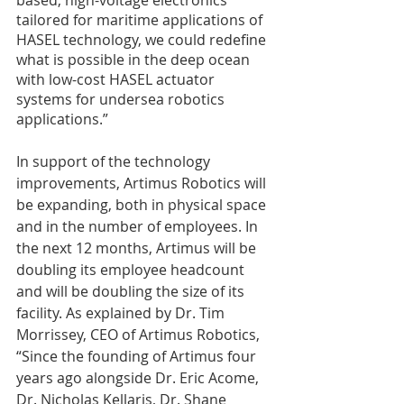
tailored for maritime applications of 
HASEL technology, we could redefine 
what is possible in the deep ocean 
with low-cost HASEL actuator 
systems for undersea robotics 
applications.”
In support of the technology 
improvements, Artimus Robotics will 
be expanding, both in physical space 
and in the number of employees. In 
the next 12 months, Artimus will be 
doubling its employee headcount 
and will be doubling the size of its 
facility. As explained by Dr. Tim 
Morrissey, CEO of Artimus Robotics, 
“Since the founding of Artimus four 
years ago alongside Dr. Eric Acome, 
Dr. Nicholas Kellaris, Dr. Shane 