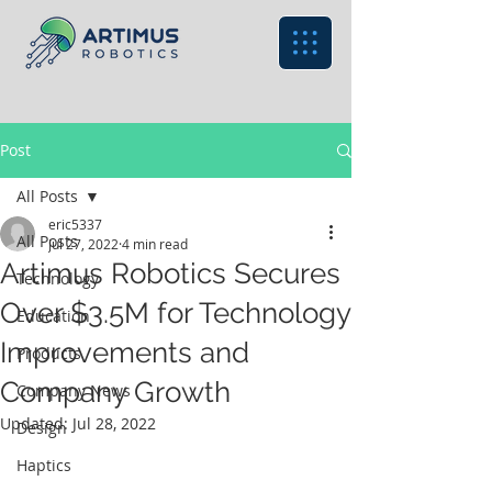
Post
All Posts
eric5337
All Posts
Jul 27, 2022
4 min read
Artimus Robotics Secures
Technology
Over $3.5M for Technology
Education
Improvements and
Products
Company Growth
Company News
Updated:
Jul 28, 2022
Design
Haptics