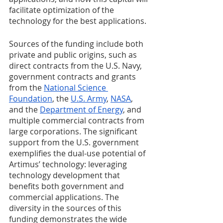
facilitate optimization of the 
technology for the best applications. 
Sources of the funding include both 
private and public origins, such as 
direct contracts from the U.S. Navy, 
government contracts and grants 
from the 
National Science 
Foundation
, the 
U.S. Army
, 
NASA
, 
and the 
Department of Energy
, and 
multiple commercial contracts from 
large corporations. The significant 
support from the U.S. government 
exemplifies the dual-use potential of 
Artimus’ technology: leveraging 
technology development that 
benefits both government and 
commercial applications. The 
diversity in the sources of this 
funding demonstrates the wide 