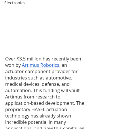
Electronics
Over $3.5 million has recently been 
won by 
Artimus Robotics
, an 
actuator component provider for 
industries such as automotive, 
medical devices, defense, and 
automation. This funding will vault 
Artimus from research to 
application-based development. The 
proprietary HASEL actuation 
technology has already shown 
incredible potential in many 
applications, and now this capital will 