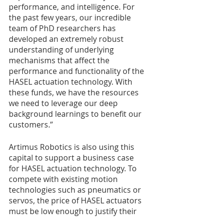
performance, and intelligence. For 
the past few years, our incredible 
team of PhD researchers has 
developed an extremely robust 
understanding of underlying 
mechanisms that affect the 
performance and functionality of the 
HASEL actuation technology. With 
these funds, we have the resources 
we need to leverage our deep 
background learnings to benefit our 
customers.” 
Artimus Robotics is also using this 
capital to support a business case 
for HASEL actuation technology. To 
compete with existing motion 
technologies such as pneumatics or 
servos, the price of HASEL actuators 
must be low enough to justify their 