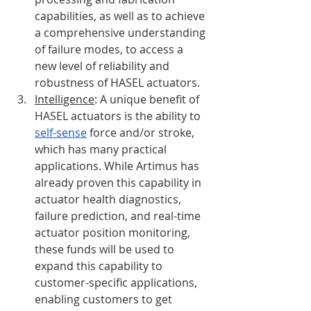
capabilities, as well as to achieve 
a comprehensive understanding 
of failure modes, to access a 
new level of reliability and 
robustness of HASEL actuators. 
Intelligence
: A unique benefit of 
HASEL actuators is the ability to 
self-sense
 force and/or stroke, 
which has many practical 
applications. While Artimus has 
already proven this capability in 
actuator health diagnostics, 
failure prediction, and real-time 
actuator position monitoring, 
these funds will be used to 
expand this capability to 
customer-specific applications, 
enabling customers to get 