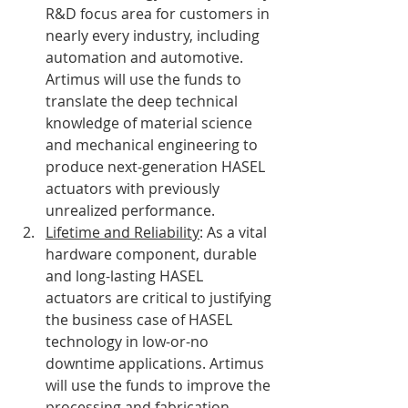
R&D focus area for customers in 
nearly every industry, including 
automation and automotive. 
Artimus will use the funds to 
translate the deep technical 
knowledge of material science 
and mechanical engineering to 
produce next-generation HASEL 
actuators with previously 
unrealized performance. 
Lifetime and Reliability
: As a vital 
hardware component, durable 
and long-lasting HASEL 
actuators are critical to justifying 
the business case of HASEL 
technology in low-or-no 
downtime applications. Artimus 
will use the funds to improve the 
processing and fabrication 