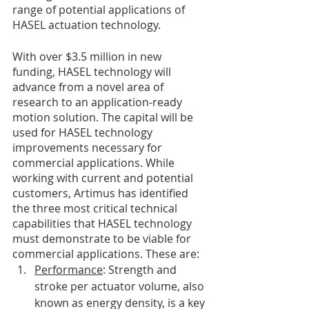
range of potential applications of 
HASEL actuation technology.
With over $3.5 million in new 
funding, HASEL technology will 
advance from a novel area of 
research to an application-ready 
motion solution. The capital will be 
used for HASEL technology 
improvements necessary for 
commercial applications. While 
working with current and potential 
customers, Artimus has identified 
the three most critical technical 
capabilities that HASEL technology 
must demonstrate to be viable for 
commercial applications. These are:
Performance
: Strength and 
stroke per actuator volume, also 
known as energy density, is a key 