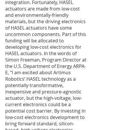
integration. Fortunately, HASEL 
actuators are made from low-cost 
and environmentally-friendly 
materials, but the driving electronics 
of HASEL actuators have some 
uncommon components. Part of this 
funding will be allocated to 
developing low-cost electronics for 
HASEL actuators. In the words of 
Simon Freeman, Program Director at 
the U.S. Department of Energy ARPA-
E, “I am excited about Artimus 
Robotics’ HASEL technology as a 
potentially transformative, 
inexpensive and pressure-agnostic 
actuator, but the high-voltage, low-
current electronics could be a 
potential cost barrier. By investing in 
low-cost electronics development to 
bring forward standard, silicon-
based, high-voltage electronics 