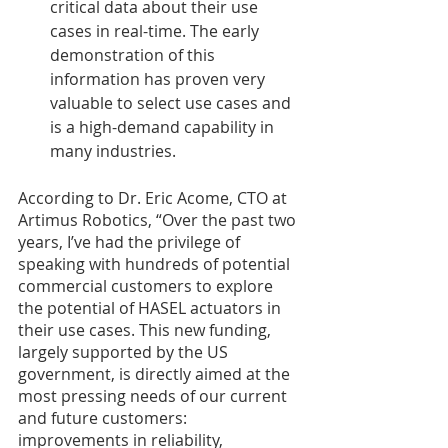
critical data about their use 
cases in real-time. The early 
demonstration of this 
information has proven very 
valuable to select use cases and 
is a high-demand capability in 
many industries. 
According to Dr. Eric Acome, CTO at 
Artimus Robotics, “Over the past two 
years, I’ve had the privilege of 
speaking with hundreds of potential 
commercial customers to explore 
the potential of HASEL actuators in 
their use cases. This new funding, 
largely supported by the US 
government, is directly aimed at the 
most pressing needs of our current 
and future customers: 
improvements in reliability, 