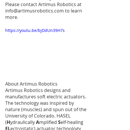
Please contact Artimus Robotics at 
info@artimusrobotics.com to learn 
more. 
https://youtu.be/bjDdUn39H7s
About Artimus Robotics
Artimus Robotics designs and 
manufactures soft electric actuators. 
The technology was inspired by 
nature (muscles) and spun out of the 
University of Colorado. HASEL 
(
H
ydraulically 
A
mplified 
S
elf-healing 
EL
ectrostatic) actuator technology 