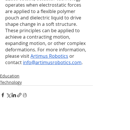
operates when electrostatic forces 
are applied to a flexible polymer 
pouch and dielectric liquid to drive 
shape change in a soft structure. 
These principles can be applied to 
achieve a contracting motion, 
expanding motion, or other complex 
deformations. For more information, 
please visit 
Artimus Robotics
 or 
contact 
info@artimusrobotics.com
. 
Education
Technology
Recent Posts
See All