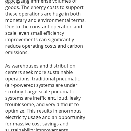
processing immense volumes of 
Electronics
goods. The energy costs to support 
these operations are huge in both 
monetary and environmental terms. 
Due to the constant operation and 
scale, even small efficiency 
improvements can significantly 
reduce operating costs and carbon 
emissions. 
As warehouses and distribution 
centers seek more sustainable 
operations, traditional pneumatic 
(air-powered) systems are under 
scrutiny. Large-scale pneumatic 
systems are inefficient, loud, leaky, 
troublesome, and very difficult to 
optimize. This results in enormous 
electricity usage and an opportunity 
for massive cost savings and 
sustainability improvements.