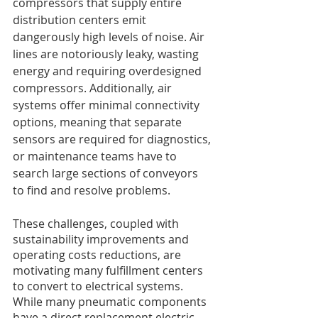
compressors that supply entire 
distribution centers emit 
dangerously high levels of noise. Air 
lines are notoriously leaky, wasting 
energy and requiring overdesigned 
compressors. Additionally, air 
systems offer minimal connectivity 
options, meaning that separate 
sensors are required for diagnostics, 
or maintenance teams have to 
search large sections of conveyors 
to find and resolve problems. 
These challenges, coupled with 
sustainability improvements and 
operating costs reductions, are 
motivating many fulfillment centers 
to convert to electrical systems. 
While many pneumatic components 
have a direct replacement electric 