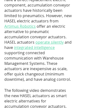
component, accumulation conveyor 
actuators have historically been 
limited to pneumatics. However, new 
HASEL electric actuators from 
Artimus Robotics
 offer an electric 
alternative to pneumatic 
accumulation conveyor actuators. 
HASEL actuators 
operate silently
 and 
have 
integrated intelligence
supporting connected 
communication with Warehouse 
Management Systems. These 
actuators are inexpensive as scale, 
offer quick changeout (minimum 
downtime), and have analog control. 
The following video demonstrates 
the new HASEL actuators as smart 
electric alternatives for 
accumulation conveyor actuators. 