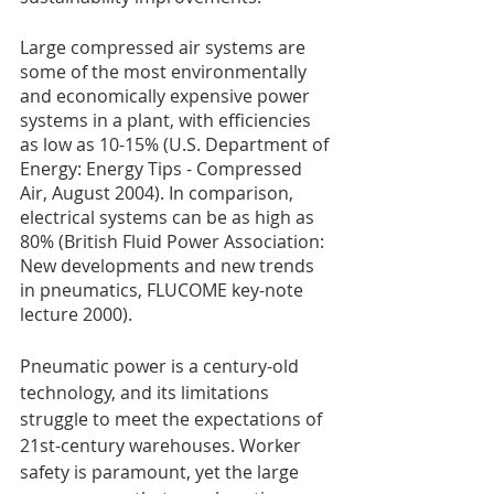
Large compressed air systems are 
some of the most environmentally 
and economically expensive power 
systems in a plant, with efficiencies 
as low as 10-15% (U.S. Department of 
Energy: Energy Tips - Compressed 
Air, August 2004). In comparison, 
electrical systems can be as high as 
80% (British Fluid Power Association: 
New developments and new trends 
in pneumatics, FLUCOME key-note 
lecture 2000). 
Pneumatic power is a century-old 
technology, and its limitations 
struggle to meet the expectations of 
21st-century warehouses. Worker 
safety is paramount, yet the large 