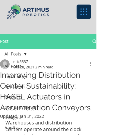
Post
All Posts
eric5337
All Posts
Oct 28, 2021
2 min read
Improving Distribution
Technology
Center Sustainability:
Education
HASEL Actuators in
Products
Accumulation Conveyors
Company News
Updated:
Jan 31, 2022
Design
Warehouses and distribution 
Haptics
centers operate around the clock 