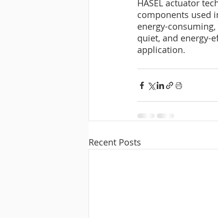
HASEL actuator tech
components used in
energy-consuming, a
quiet, and energy-ef
application.
Recent Posts