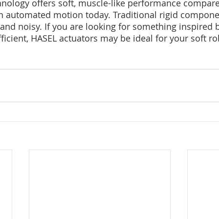
nology offers soft, muscle-like performance compared
 automated motion today. Traditional rigid component
nd noisy. If you are looking for something inspired b
ficient, HASEL actuators may be ideal for your soft ro