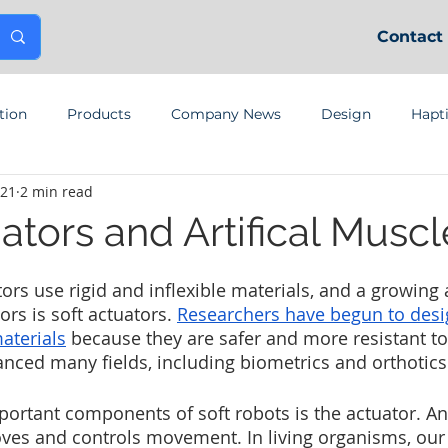
Contact
tion
Products
Company News
Design
Hapt
021
2 min read
ators and Artifical Muscl
rs use rigid and inflexible materials, and a growing a
rs is soft actuators. 
Researchers have begun to desi
aterials
 because they are safer and more resistant t
nced many fields, including biometrics and orthotics
ortant components of soft robots is the actuator. An 
es and controls movement. In living organisms, our 