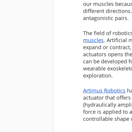
our muscles because
different direction
antagonistic pairs.
The field of roboti
muscles
. Artificia
expand or contract,
actuators opens the
can be developed fo
wearable exoskeleto
exploration.
Artimus Robotics
 h
actuator that offer
(hydraulically ampli
force is applied to 
controllable shape 