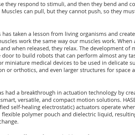
 they respond to stimuli, and then they bend and con
s. Muscles can pull, but they cannot push, so they mus
cs has taken a lesson from living organisms and create
l muscles work the same way our muscles work. When a
 and when released, they relax. The development of m
 door to build robots that can perform almost any tas
r miniature medical devices to be used in delicate su
n or orthotics, and even larger structures for space 
as had a breakthrough in actuation technology by crea
s smart, versatile, and compact motion solutions. HAS
fied self-healing electrostatic) actuators operate when
a flexible polymer pouch and dielectric liquid, resultin
change. 