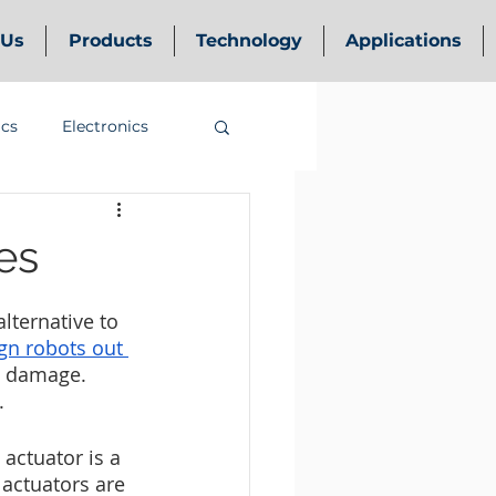
 Us
Products
Technology
Applications
ics
Electronics
es
lternative to 
gn robots out 
o damage. 
.
actuator is a 
actuators are 