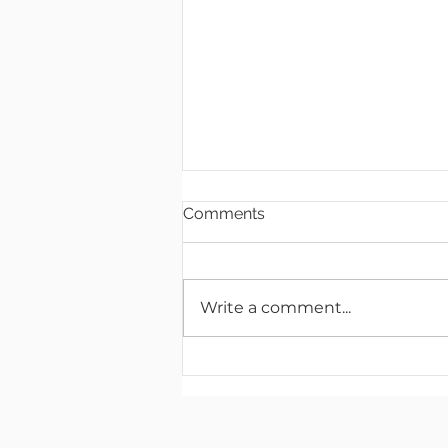
Comments
Write a comment...
Artimus Robotics Launches
Multichannel High Voltage
Electronics Product Line