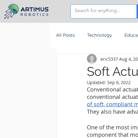
All Posts
Technology
Educa
eric5337
Aug 4, 2
Soft Actu
Updated:
Sep 6, 2022
Conventional actuato
conventional actuato
of soft, compliant m
They also have adva
One of the most imp
component that mov