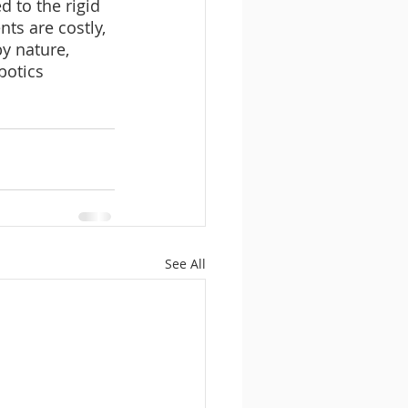
 to the rigid 
s are costly, 
y nature, 
botics 
See All