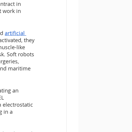
tract in 
t work in 
d 
artificial 
ctivated, they 
uscle-like 
k. Soft robots 
rgeries, 
and maritime 
ting an 
EL 
 electrostatic 
g in a 