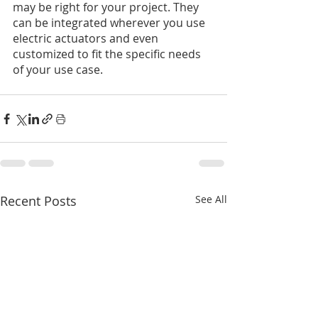
may be right for your project. They 
can be integrated wherever you use 
electric actuators and even 
customized to fit the specific needs 
of your use case.
Recent Posts
See All