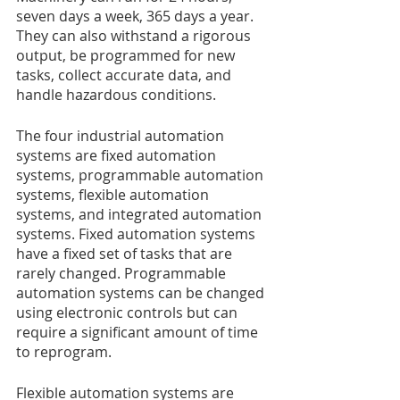
seven days a week, 365 days a year. 
They can also withstand a rigorous 
output, be programmed for new 
tasks, collect accurate data, and 
handle hazardous conditions.
The four industrial automation 
systems are fixed automation 
systems, programmable automation 
systems, flexible automation 
systems, and integrated automation 
systems. Fixed automation systems 
have a fixed set of tasks that are 
rarely changed. Programmable 
automation systems can be changed 
using electronic controls but can 
require a significant amount of time 
to reprogram.
Flexible automation systems are 