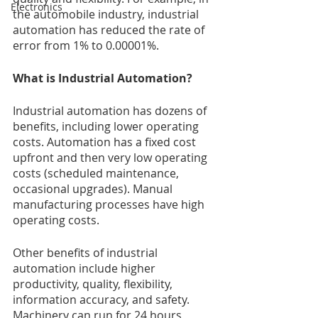
Electronics
the automobile industry, industrial 
automation has reduced the rate of 
error from 1% to 0.00001%.
What is Industrial Automation?
Industrial automation has dozens of 
benefits, including lower operating 
costs. Automation has a fixed cost 
upfront and then very low operating 
costs (scheduled maintenance, 
occasional upgrades). Manual 
manufacturing processes have high 
operating costs. 
Other benefits of industrial 
automation include higher 
productivity, quality, flexibility, 
information accuracy, and safety. 
Machinery can run for 24 hours, 