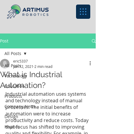
Post
All Posts
eric5337
All Posts
Jun 12, 2021
2 min read
What is Industrial
Technology
Automation?
Education
Industrial automation uses systems 
Products
and technology instead of manual 
Company News
processes. The initial benefits of 
automation were to increase 
Design
productivity and reduce costs. Today 
that focus has shifted to improving 
Haptics
quality and flexibility. For example, in 