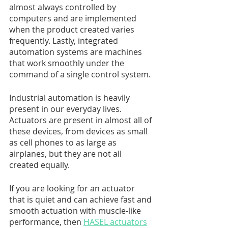
almost always controlled by 
computers and are implemented 
when the product created varies 
frequently. Lastly, integrated 
automation systems are machines 
that work smoothly under the 
command of a single control system. 
Industrial automation is heavily 
present in our everyday lives. 
Actuators are present in almost all of 
these devices, from devices as small 
as cell phones to as large as 
airplanes, but they are not all 
created equally. 
If you are looking for an actuator 
that is quiet and can achieve fast and 
smooth actuation with muscle-like 
performance, then 
HASEL actuators