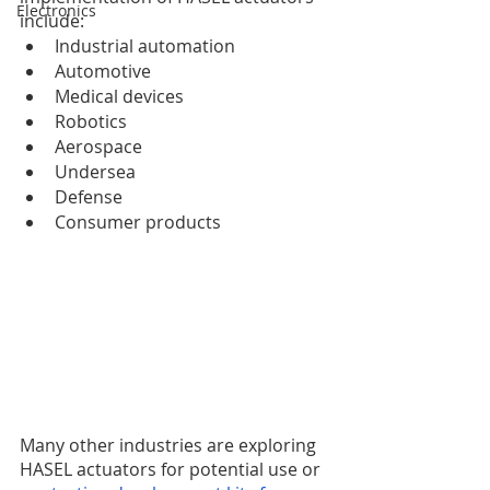
Electronics
include:
Industrial automation
Automotive
Medical devices
Robotics
Aerospace
Undersea
Defense
Consumer products 
Many other industries are exploring 
HASEL actuators for potential use or 