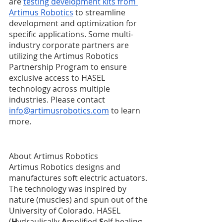
are 
testing development kits from 
Artimus Robotics
 to streamline 
development and optimization for 
specific applications. Some multi-
industry corporate partners are 
utilizing the Artimus Robotics 
Partnership Program to ensure 
exclusive access to HASEL 
technology across multiple 
industries. Please contact 
info@artimusrobotics.com
 to learn 
more.
About Artimus Robotics
Artimus Robotics designs and 
manufactures soft electric actuators. 
The technology was inspired by 
nature (muscles) and spun out of the 
University of Colorado. HASEL 
(
H
ydraulically 
A
mplified 
S
elf-healing 