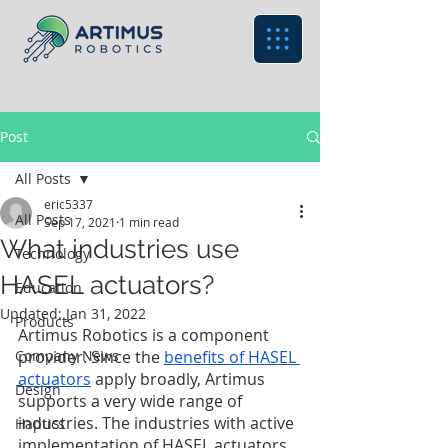
Post
All Posts
eric5337
All Posts
Sep 17, 2021
1 min read
What industries use
Technology
HASEL actuators?
Education
Updated:
Jan 31, 2022
Products
Artimus Robotics is a component 
Company News
provider. Since the 
benefits of HASEL 
actuators
 apply broadly, Artimus 
Design
supports a very wide range of 
industries. The industries with active 
Haptics
implementation of HASEL actuators 