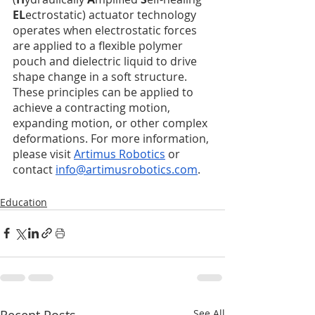
EL
ectrostatic) actuator technology 
operates when electrostatic forces 
are applied to a flexible polymer 
pouch and dielectric liquid to drive 
shape change in a soft structure. 
These principles can be applied to 
achieve a contracting motion, 
expanding motion, or other complex 
deformations. For more information, 
please visit 
Artimus Robotics
 or 
contact 
info@artimusrobotics.com
. 
Education
Recent Posts
See All